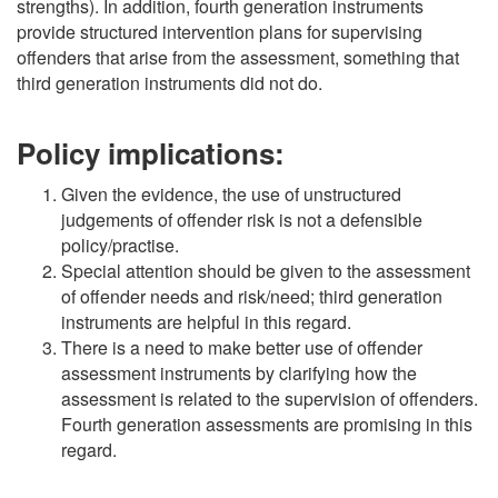
strengths). In addition, fourth generation instruments
provide structured intervention plans for supervising
offenders that arise from the assessment, something that
third generation instruments did not do.
Policy implications:
Given the evidence, the use of unstructured
judgements of offender risk is not a defensible
policy/practise.
Special attention should be given to the assessment
of offender needs and risk/need; third generation
instruments are helpful in this regard.
There is a need to make better use of offender
assessment instruments by clarifying how the
assessment is related to the supervision of offenders.
Fourth generation assessments are promising in this
regard.