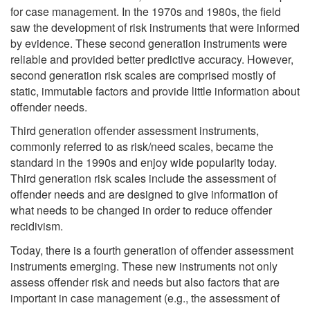
for case management. In the 1970s and 1980s, the field
saw the development of risk instruments that were informed
by evidence. These second generation instruments were
reliable and provided better predictive accuracy. However,
second generation risk scales are comprised mostly of
static, immutable factors and provide little information about
offender needs.
Third generation offender assessment instruments,
commonly referred to as risk/need scales, became the
standard in the 1990s and enjoy wide popularity today.
Third generation risk scales include the assessment of
offender needs and are designed to give information of
what needs to be changed in order to reduce offender
recidivism.
Today, there is a fourth generation of offender assessment
instruments emerging. These new instruments not only
assess offender risk and needs but also factors that are
important in case management (e.g., the assessment of