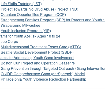
Life Skills Training (LST)
Project Towards No Drug Abuse (Project TND)
Quantum Opportunities Program (QOP)
Strengthening Families Program (SFP) for Parents and Youth 
Wraparound Milwaukee
Youth Inclusion Program (YIP)
ams for Youth At-Risk Ages 16 to 24
Job Corps
Multidimensional Treatment Foster Care (MTFC)
Seattle Social Development Project (SSDP)
rams for Addressing Youth Gang Involvement
Boston Gun Project and Operation Ceasefire
Gang Prevention through Targeted Outreach / Gang Interventio
OJJDP Comprehensive Gang (or "Spergel") Model
Philadelphia Youth Violence Reduction Partnership