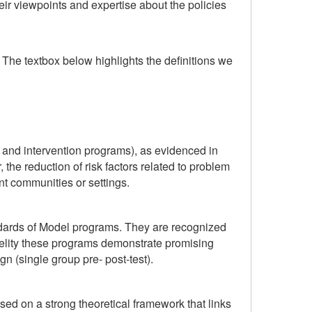
ir viewpoints and expertise about the policies
The textbox below highlights the definitions we
n and intervention programs), as evidenced in
 the reduction of risk factors related to problem
nt communities or settings.
tandards of Model programs. They are recognized
delity these programs demonstrate promising
n (single group pre- post-test).
sed on a strong theoretical framework that links