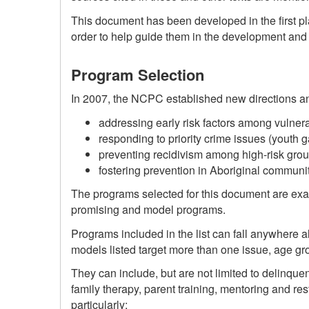
This document has been developed in the first p
order to help guide them in the development and i
Program Selection
In 2007, the NCPC established new directions and
addressing early risk factors among vulnera
responding to priority crime issues (youth g
preventing recidivism among high-risk gro
fostering prevention in Aboriginal communit
The programs selected for this document are examp
promising and model programs.
Programs included in the list can fall anywhere 
models listed target more than one issue, age gr
They can include, but are not limited to delinqu
family therapy, parent training, mentoring and r
particularly: