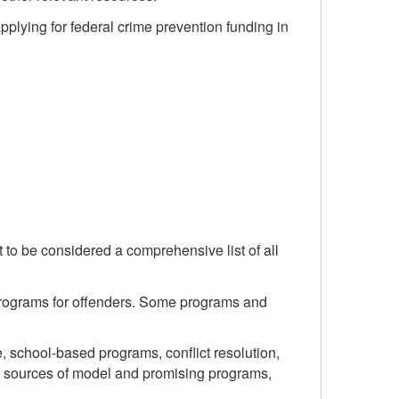
lying for federal crime prevention funding in
 to be considered a comprehensive list of all
 programs for offenders. Some programs and
, school-based programs, conflict resolution,
ent sources of model and promising programs,