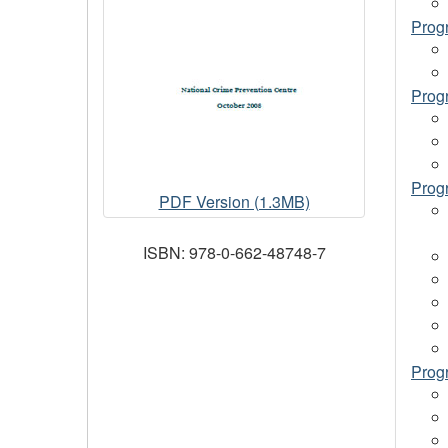
Prog
Prog
Progr
Promising
PDF Version (1.3MB)
and
Model
ISBN: 978-0-662-48748-7
Crime
Prevention
Programs
-
Volume
Progr
I