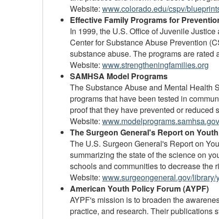
Website:
www.colorado.edu/cspv/blueprints
Effective Family Programs for Preventi
In 1999, the U.S. Office of Juvenile Justi
Center for Substance Abuse Prevention (CS
substance abuse. The programs are rated a
Website:
www.strengtheningfamilies.org
SAMHSA Model Programs
The Substance Abuse and Mental Health Se
programs that have been tested in communi
proof that they have prevented or reduced s
Website:
www.modelprograms.samhsa.gov
The Surgeon General's Report on Youth
The U.S. Surgeon General's Report on Yout
summarizing the state of the science on yo
schools and communities to decrease the ri
Website:
www.surgeongeneral.gov/library/y
American Youth Policy Forum (AYPF)
AYPF's mission is to broaden the awarenes
practice, and research. Their publications s