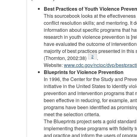
Best Practices of Youth Violence Preve
This sourcebook looks at the effectiveness o
conflict resolution skills; and mentoring. 
information about specific programs that hav
research in youth violence prevention is [
have evaluated the outcome of interventions
majority of best practices presented in thi
Footnote
2
(Thornton, 2002:38)
.
Website:
www.cdc.gov/ncipc/dvp/bestpract
Blueprints for Violence Prevention
In 1996, the Center for the Study and Prev
initiative in the United States to identify v
prevention and intervention programs that m
been effective in reducing, for example, a
programs have been identified as promisin
meet the selection criteria.
The Blueprints project sets a gold standar
implementing these programs with fidelity 
and practice and inform the users of progr