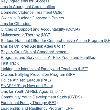
Key Ingredients for Success
rams in Aboriginal Communities
Domestic Violence Treatment Option
Gwich'in Outdoor Classroom Project
rams for Offenders
Circles of Support and Accountability (COSA)
Multisystemic Therapy (MST)
Serious Habitual Offender Comprehensive Action Program (
ams for Children At-Risk Ages 6 to 11
Boys & Girls Club of Canada/America -
Programs and Services for At-Risk Youth and Families
Fast Track
Linking the Interests of Family and Teachers (LIFT)
Olweus Bullying Prevention Program (BPP)
Police Athletic League (PAL)
SNAP™ (Stop Now and Plan)
ams for Youth At-Risk Ages 12 to 17
Community Youth Development Study (CYDS)
Functional Family Therapy (FFT)
Leadership and Resiliency Program (LRP)