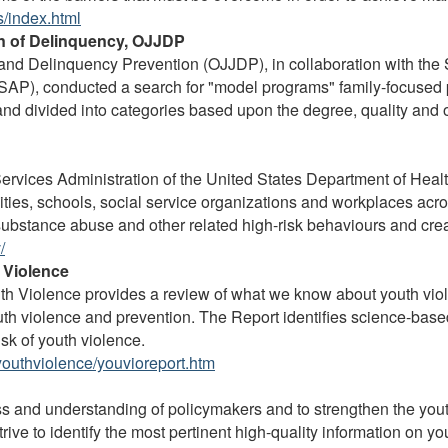
/index.html
on of Delinquency, OJJDP
ce and Delinquency Prevention (OJJDP), in collaboration with t
AP), conducted a search for "model programs" family-focused p
nd divided into categories based upon the degree, quality and 
rvices Administration of the United States Department of He
ties, schools, social service organizations and workplaces acr
ubstance abuse and other related high-risk behaviours and creat
/
 Violence
h Violence provides a review of what we know about youth viole
uth violence and prevention. The Report identifies science-base
sk of youth violence.
outhviolence/youvioreport.htm
s and understanding of policymakers and to strengthen the yout
trive to identify the most pertinent high-quality information on y