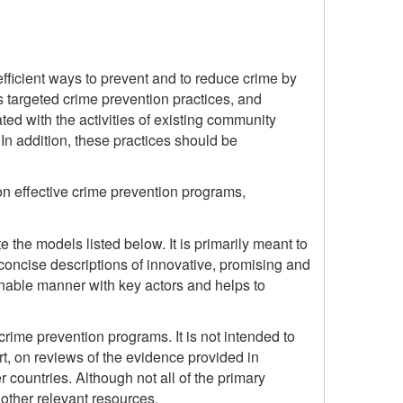
fficient ways to prevent and to reduce crime by
rts targeted crime prevention practices, and
ted with the activities of existing community
In addition, these practices should be
n effective crime prevention programs,
e the models listed below. It is primarily meant to
s concise descriptions of innovative, promising and
inable manner with key actors and helps to
rime prevention programs. It is not intended to
t, on reviews of the evidence provided in
countries. Although not all of the primary
 other relevant resources.