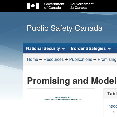
Public Safety Canada
Topics
National Security
Border Strategies
menu
You
Home
Resources
Publications
Promising
are
here:
Promising and Model
Tabl
Intro