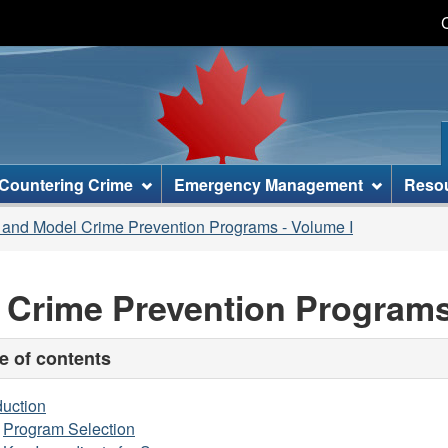
Skip
Skip
Switch
to
to
to
main
"About
basic
content
this
HTML
site"
version
Countering Crime
Emergency Management
Reso
 and Model Crime Prevention Programs - Volume I
 Crime Prevention Programs
e of contents
duction
Program Selection