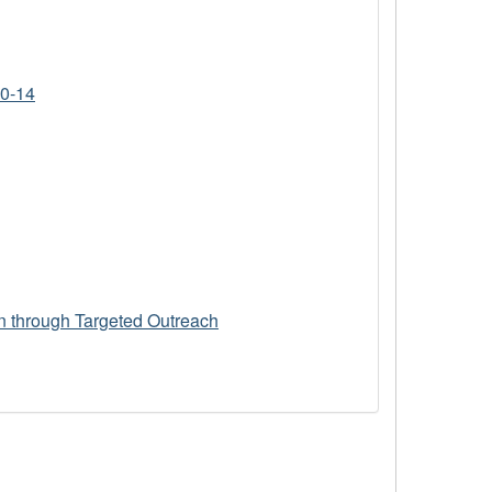
10-14
n through Targeted Outreach