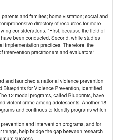
 parents and families; home visitation; social and
 comprehensive directory of resources for more
wing considerations. "First, because the field of
ies have been conducted. Second, while studies
ual implementation practices. Therefore, the
f intervention practitioners and evaluators"
ned and launched a national violence prevention
ed Blueprints for Violence Prevention, identified
. The 12 model programs, called Blueprints, have
 and violent crime among adolescents. Another 18
ograms and continues to identify programs which
 prevention and intervention programs, and for
er things, help bridge the gap between research
maximum success.