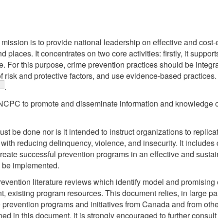
ssion is to provide national leadership on effective and cost-e
d places. It concentrates on two core activities: firstly, it suppo
. For this purpose, crime prevention practices should be integra
 risk and protective factors, and use evidence-based practices. 
ootnote
.
he NCPC to promote and disseminate information and knowledge o
st be done nor is it intended to instruct organizations to replicat
 with reducing delinquency, violence, and insecurity. It include
 create successful prevention programs in an effective and susta
n be implemented.
evention literature reviews which identify model and promising c
 existing program resources. This document relies, in large par
 prevention programs and initiatives from Canada and from other 
ed in this document, it is strongly encouraged to further consult