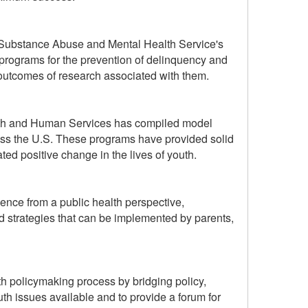
he Substance Abuse and Mental Health Service's
rograms for the prevention of delinquency and
outcomes of research associated with them.
alth and Human Services has compiled model
oss the U.S. These programs have provided solid
ed positive change in the lives of youth.
nce from a public health perspective,
d strategies that can be implemented by parents,
h policymaking process by bridging policy,
outh issues available and to provide a forum for