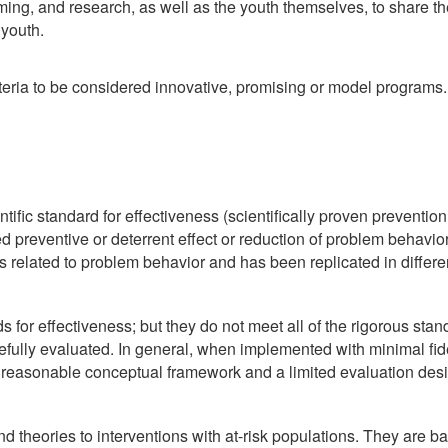
ng, and research, as well as the youth themselves, to share the
 youth.
eria to be considered innovative, promising or model programs. 
tific standard for effectiveness (scientifically proven preventio
d preventive or deterrent effect or reduction of problem behavior,
s related to problem behavior and has been replicated in differe
s for effectiveness; but they do not meet all of the rigorous s
refully evaluated. In general, when implemented with minimal fi
 reasonable conceptual framework and a limited evaluation desig
theories to interventions with at-risk populations. They are ba