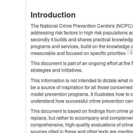
Introduction
The National Crime Prevention Centre's (NCPC) mi
addressing risk factors in high risk populations an
secondly it builds and shares practical knowledge
programs and services, build on the knowledge of
F
1
measurable and focused on specific priorities
This document is part of an ongoing effort at t
strategies and initiatives.
This information is not intended to dictate what mu
be a source of inspiration for all those concerned
model prevention programs. It illustrates how to
understand how successful crime prevention ca
This document is based on findings from crime pr
replace, but rather to accompany and complement,
comprehensive, high-quality evaluations of crime
sources cited in these and other texts are mention