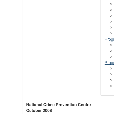
Progr
Prog
National Crime Prevention Centre
October 2008