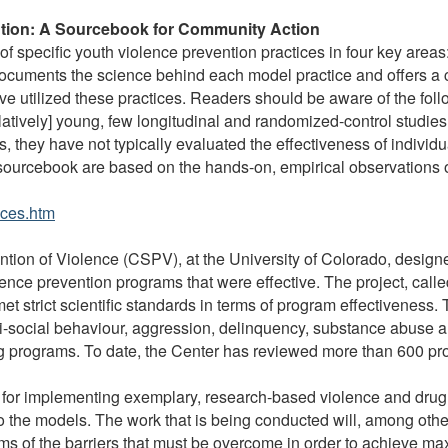
ntion: A Sourcebook for Community Action
f specific youth violence prevention practices in four key areas:
It documents the science behind each model practice and offers a
e utilized these practices. Readers should be aware of the follo
relatively] young, few longitudinal and randomized-control stud
, they have not typically evaluated the effectiveness of individ
s sourcebook are based on the hands-on, empirical observations o
ices.htm
ention of Violence (CSPV), at the University of Colorado, desig
iolence prevention programs that were effective. The project, call
et strict scientific standards in terms of program effectiveness
nti-social behaviour, aggression, delinquency, substance abuse
g programs. To date, the Center has reviewed more than 600 pr
d for implementing exemplary, research-based violence and drug
to the models. The work that is being conducted will, among oth
ams of the barriers that must be overcome in order to achieve 