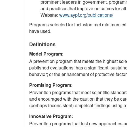
prominent leaders in government, programmi
and practices that improve outcomes for all
Website:
www.aypf.org/publications/
Programs selected for inclusion met minimum crit
have used.
Definitions
Model Program:
A prevention program that meets the highest scien
published evaluations; has a significant, sustaine
behavior; or the enhancement of protective factor
Promising Program:
Prevention programs that meet scientific standard
and encouraged with the caution that they be ca
(perhaps inconsistent) empirical findings using a
Innovative Program:
Prevention programs that test new approaches and 