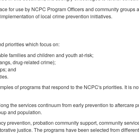
lace for use by NCPC Program Officers and community groups app
mplementation of local crime prevention initiatives.
 priorities which focus on:
ble families and children and youth at-risk;
angs, drug-related crime);
ups; and
ies.
les of programs that respond to the NCPC's priorities. It is not
along the services continuum from early prevention to aftercare
oup and population.
ency prevention, probation community support, community service
estorative justice. The programs have been selected from differ