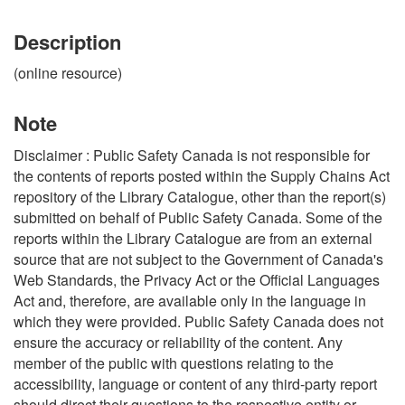
Description
(online resource)
Note
Disclaimer : Public Safety Canada is not responsible for
the contents of reports posted within the Supply Chains Act
repository of the Library Catalogue, other than the report(s)
submitted on behalf of Public Safety Canada. Some of the
reports within the Library Catalogue are from an external
source that are not subject to the Government of Canada's
Web Standards, the Privacy Act or the Official Languages
Act and, therefore, are available only in the language in
which they were provided. Public Safety Canada does not
ensure the accuracy or reliability of the content. Any
member of the public with questions relating to the
accessibility, language or content of any third-party report
should direct their questions to the respective entity or