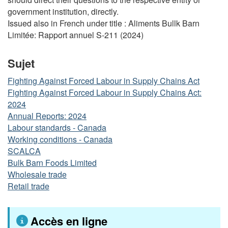
government institution, directly.
Issued also in French under title : Aliments Bullk Barn
Limitée: Rapport annuel S-211 (2024)
Sujet
Fighting Against Forced Labour in Supply Chains Act
Fighting Against Forced Labour in Supply Chains Act:
2024
Annual Reports: 2024
Labour standards - Canada
Working conditions - Canada
SCALCA
Bulk Barn Foods Limited
Wholesale trade
Retail trade
Accès en ligne