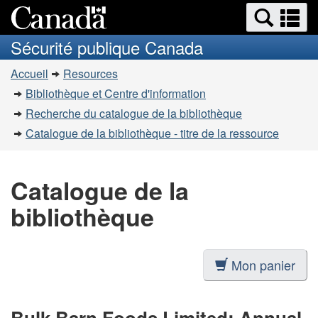
Recherche
Re
Passer
Passer
et
et
au
à
Sécurité publique Canada
menus
contenu
la
m
Vous
principal
version
Accueil
Resources
êtes
HTML
Bibliothèque et Centre d'information
simplifiée
ici
Recherche du catalogue de la bibliothèque
:
Catalogue de la bibliothèque - titre de la ressource
Catalogue de la
bibliothèque
Mon panier
Bulk Barn Foods Limited: Annual