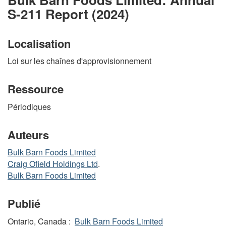
S-211 Report (2024)
Localisation
Loi sur les chaînes d'approvisionnement
Ressource
Périodiques
Auteurs
Bulk Barn Foods Limited
Craig Ofield Holdings Ltd
.
Bulk Barn Foods Limited
Publié
Ontario, Canada :
Bulk Barn Foods Limited