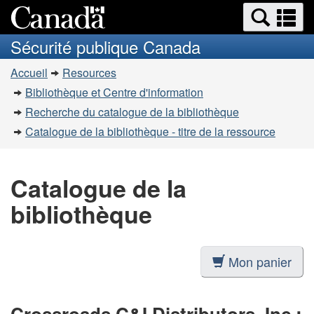
Recherche
Re
Passer
Passer
et
et
au
à
Sécurité publique Canada
menus
contenu
la
m
Vous
principal
version
Accueil
Resources
êtes
HTML
Bibliothèque et Centre d'information
simplifiée
ici
Recherche du catalogue de la bibliothèque
:
Catalogue de la bibliothèque - titre de la ressource
Catalogue de la
bibliothèque
Mon panier
Crossroads C&I Distributors, Inc.: