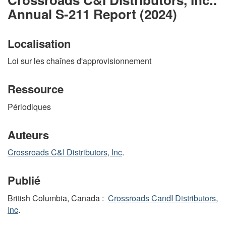
Annual S-211 Report (2024)
Localisation
Loi sur les chaînes d'approvisionnement
Ressource
Périodiques
Auteurs
Crossroads C&I Distributors, Inc
.
Publié
British Columbia, Canada :
Crossroads CandI Distributors,
Inc
.