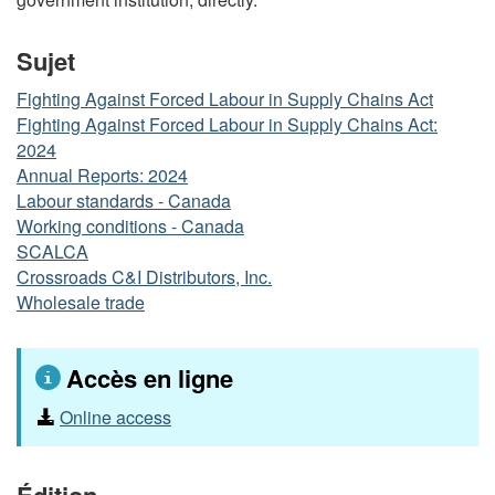
Sujet
Fighting Against Forced Labour in Supply Chains Act
Fighting Against Forced Labour in Supply Chains Act:
2024
Annual Reports: 2024
Labour standards - Canada
Working conditions - Canada
SCALCA
Crossroads C&I Distributors, Inc.
Wholesale trade
Accès en ligne
Online access
Édition