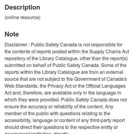
Description
(online resource)
Note
Disclaimer : Public Safety Canada is not responsible for
the contents of reports posted within the Supply Chains Act
repository of the Library Catalogue, other than the report(s)
submitted on behalf of Public Safety Canada. Some of the
reports within the Library Catalogue are from an external
source that are not subject to the Government of Canada's
Web Standards, the Privacy Act or the Official Languages
Act and, therefore, are available only in the language in
which they were provided. Public Safety Canada does not
ensure the accuracy or reliability of the content. Any
member of the public with questions relating to the
accessibility, language or content of any third-party report
should direct their questions to the respective entity or
government institution, directly.