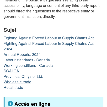
accessibility, language or content of any third-party report
should direct their questions to the respective entity or
government institution, directly.
Sujet
Fighting Against Forced Labour in Supply Chains Act
Fighting Against Forced Labour in Supply Chains Act:
2024
Annual Reports: 2024
Labour standards - Canada
Working conditions - Canada
SCALCA
Provinical Chrysler Ltd.
Wholesale trade
Retail trade
Accès en ligne