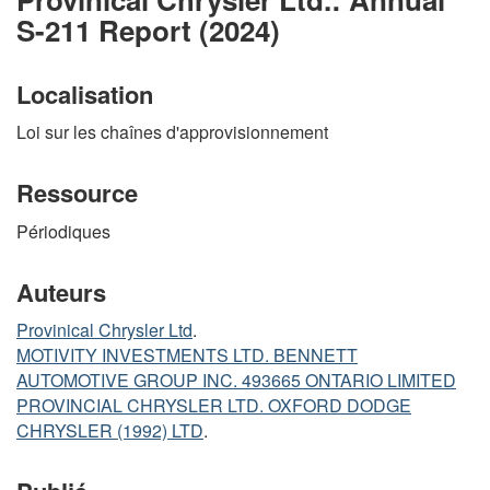
S-211 Report (2024)
Localisation
Loi sur les chaînes d'approvisionnement
Ressource
Périodiques
Auteurs
Provinical Chrysler Ltd
.
MOTIVITY INVESTMENTS LTD. BENNETT
AUTOMOTIVE GROUP INC. 493665 ONTARIO LIMITED
PROVINCIAL CHRYSLER LTD. OXFORD DODGE
CHRYSLER (1992) LTD
.