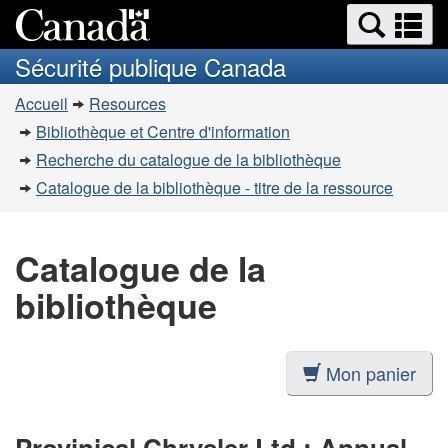
Recherche
Re
Passer
Passer
et
et
au
à
Sécurité publique Canada
menus
contenu
la
m
Vous
principal
version
Accueil
Resources
êtes
HTML
Bibliothèque et Centre d'information
simplifiée
ici
Recherche du catalogue de la bibliothèque
:
Catalogue de la bibliothèque - titre de la ressource
Catalogue de la
bibliothèque
Mon panier
Provinical Chrysler Ltd.: Annual