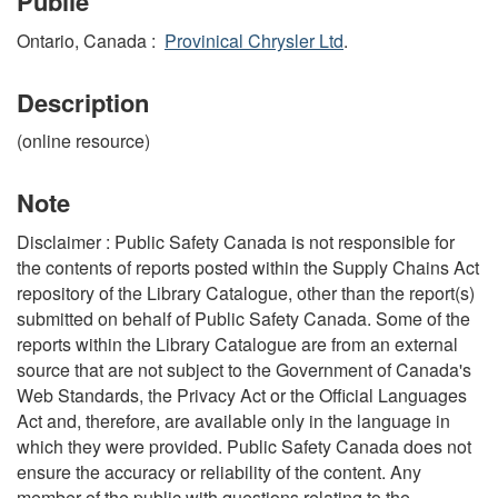
Publié
Ontario, Canada :
Provinical Chrysler Ltd
.
Description
(online resource)
Note
Disclaimer : Public Safety Canada is not responsible for
the contents of reports posted within the Supply Chains Act
repository of the Library Catalogue, other than the report(s)
submitted on behalf of Public Safety Canada. Some of the
reports within the Library Catalogue are from an external
source that are not subject to the Government of Canada's
Web Standards, the Privacy Act or the Official Languages
Act and, therefore, are available only in the language in
which they were provided. Public Safety Canada does not
ensure the accuracy or reliability of the content. Any
member of the public with questions relating to the