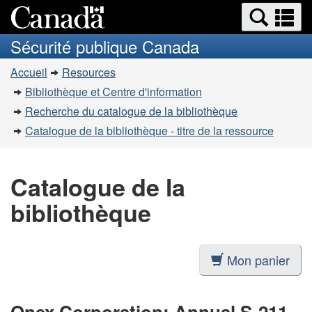
Recherche
Re
Passer
Passer
et
et
au
à
Sécurité publique Canada
menus
contenu
la
m
Vous
principal
version
Accueil
Resources
êtes
HTML
Bibliothèque et Centre d'information
simplifiée
ici
Recherche du catalogue de la bibliothèque
:
Catalogue de la bibliothèque - titre de la ressource
Catalogue de la
bibliothèque
Mon panier
Onex Corporation: Annual S-211