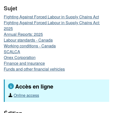
Sujet
Fighting Against Forced Labour in Supply Chains Act
Fighting Against Forced Labour in Supply Chains Act:
2025
Annual Reports: 2025
Labour standards - Canada
Working conditions - Canada
SCALCA
Onex Corporation
Finance and insurance
Funds and other financial vehicles
Accès en ligne
Online access
Édition