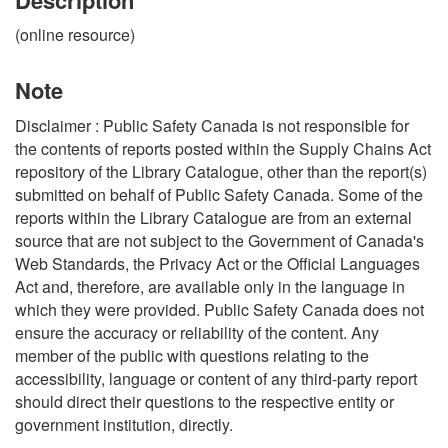
(online resource)
Note
Disclaimer : Public Safety Canada is not responsible for
the contents of reports posted within the Supply Chains Act
repository of the Library Catalogue, other than the report(s)
submitted on behalf of Public Safety Canada. Some of the
reports within the Library Catalogue are from an external
source that are not subject to the Government of Canada's
Web Standards, the Privacy Act or the Official Languages
Act and, therefore, are available only in the language in
which they were provided. Public Safety Canada does not
ensure the accuracy or reliability of the content. Any
member of the public with questions relating to the
accessibility, language or content of any third-party report
should direct their questions to the respective entity or
government institution, directly.