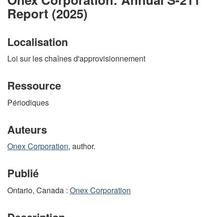
Report (2025)
Localisation
Loi sur les chaînes d'approvisionnement
Ressource
Périodiques
Auteurs
Onex Corporation
, author.
Publié
Ontario, Canada :
Onex Corporation
Description