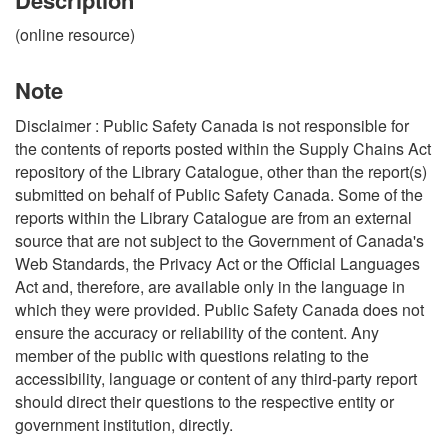
(online resource)
Note
Disclaimer : Public Safety Canada is not responsible for
the contents of reports posted within the Supply Chains Act
repository of the Library Catalogue, other than the report(s)
submitted on behalf of Public Safety Canada. Some of the
reports within the Library Catalogue are from an external
source that are not subject to the Government of Canada's
Web Standards, the Privacy Act or the Official Languages
Act and, therefore, are available only in the language in
which they were provided. Public Safety Canada does not
ensure the accuracy or reliability of the content. Any
member of the public with questions relating to the
accessibility, language or content of any third-party report
should direct their questions to the respective entity or
government institution, directly.