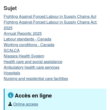
Sujet
Fighting Against Forced Labour in Supply Chains Act
Fighting Against Forced Labour in Supply Chains Act:
2025
Annual Reports: 2025
Labour standards - Canada
Working conditions - Canada
SCALCA
Niagara Health System
Health care and social assistance
Ambulatory health care services
Hospitals
Nursing and residential care facilities
Accès en ligne
Online access