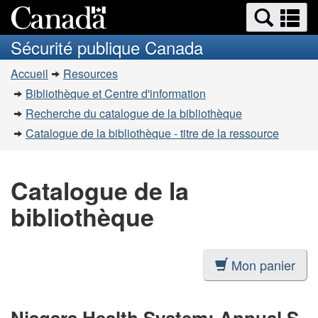
Recherche
Re
Passer
Passer
et
et
au
à
Sécurité publique Canada
menus
contenu
la
m
Vous
principal
version
Accueil
Resources
êtes
HTML
Bibliothèque et Centre d'information
simplifiée
ici
Recherche du catalogue de la bibliothèque
:
Catalogue de la bibliothèque - titre de la ressource
Catalogue de la
bibliothèque
Mon panier
Niagara Health System: Annual S-