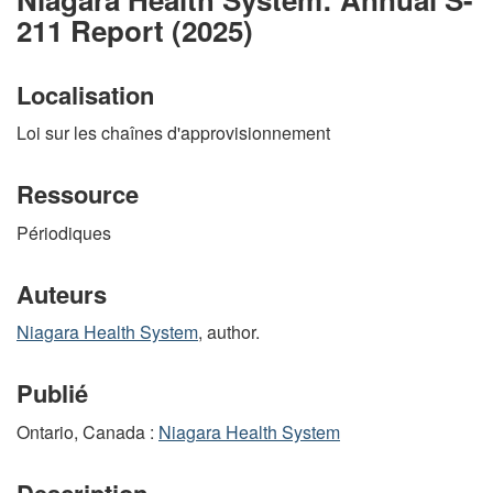
211 Report (2025)
Localisation
Loi sur les chaînes d'approvisionnement
Ressource
Périodiques
Auteurs
Niagara Health System
, author.
Publié
Ontario, Canada :
Niagara Health System
Description