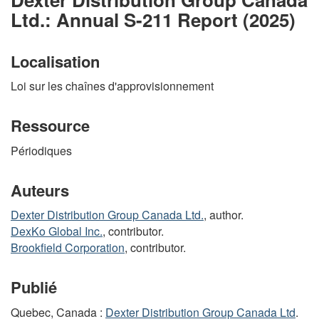
Ltd.: Annual S-211 Report (2025)
Localisation
Loi sur les chaînes d'approvisionnement
Ressource
Périodiques
Auteurs
Dexter Distribution Group Canada Ltd.
, author.
DexKo Global Inc.
, contributor.
Brookfield Corporation
, contributor.
Publié
Quebec, Canada :
Dexter Distribution Group Canada Ltd
.