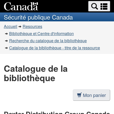
Recherche
Re
Passer
Passer
et
et
au
à
Sécurité publique Canada
menus
contenu
la
m
Vous
principal
version
Accueil
Resources
êtes
HTML
Bibliothèque et Centre d'information
simplifiée
ici
Recherche du catalogue de la bibliothèque
:
Catalogue de la bibliothèque - titre de la ressource
Catalogue de la
bibliothèque
Mon panier
Dexter Distribution Group Canada