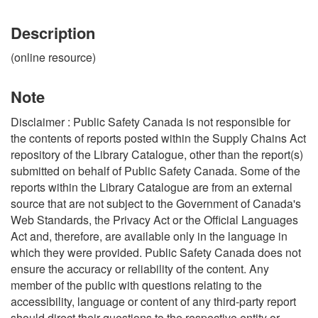
Description
(online resource)
Note
Disclaimer : Public Safety Canada is not responsible for
the contents of reports posted within the Supply Chains Act
repository of the Library Catalogue, other than the report(s)
submitted on behalf of Public Safety Canada. Some of the
reports within the Library Catalogue are from an external
source that are not subject to the Government of Canada's
Web Standards, the Privacy Act or the Official Languages
Act and, therefore, are available only in the language in
which they were provided. Public Safety Canada does not
ensure the accuracy or reliability of the content. Any
member of the public with questions relating to the
accessibility, language or content of any third-party report
should direct their questions to the respective entity or