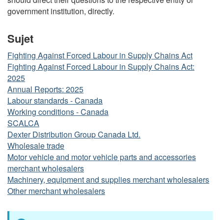
government institution, directly.
Sujet
Fighting Against Forced Labour in Supply Chains Act
Fighting Against Forced Labour in Supply Chains Act:
2025
Annual Reports: 2025
Labour standards - Canada
Working conditions - Canada
SCALCA
Dexter Distribution Group Canada Ltd.
Wholesale trade
Motor vehicle and motor vehicle parts and accessories
merchant wholesalers
Machinery, equipment and supplies merchant wholesalers
Other merchant wholesalers