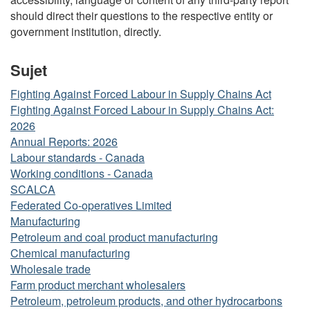
should direct their questions to the respective entity or
government institution, directly.
Sujet
Fighting Against Forced Labour in Supply Chains Act
Fighting Against Forced Labour in Supply Chains Act:
2026
Annual Reports: 2026
Labour standards - Canada
Working conditions - Canada
SCALCA
Federated Co-operatives Limited
Manufacturing
Petroleum and coal product manufacturing
Chemical manufacturing
Wholesale trade
Farm product merchant wholesalers
Petroleum, petroleum products, and other hydrocarbons