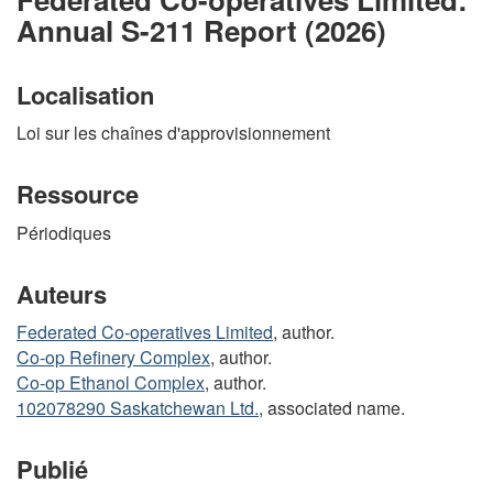
Annual S-211 Report (2026)
Localisation
Loi sur les chaînes d'approvisionnement
Ressource
Périodiques
Auteurs
Federated Co-operatives Limited
, author.
Co-op Refinery Complex
, author.
Co-op Ethanol Complex
, author.
102078290 Saskatchewan Ltd.
, associated name.
Publié