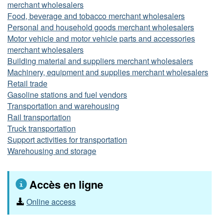
merchant wholesalers
Food, beverage and tobacco merchant wholesalers
Personal and household goods merchant wholesalers
Motor vehicle and motor vehicle parts and accessories
merchant wholesalers
Building material and suppliers merchant wholesalers
Machinery, equipment and supplies merchant wholesalers
Retail trade
Gasoline stations and fuel vendors
Transportation and warehousing
Rail transportation
Truck transportation
Support activities for transportation
Warehousing and storage
Accès en ligne
Online access