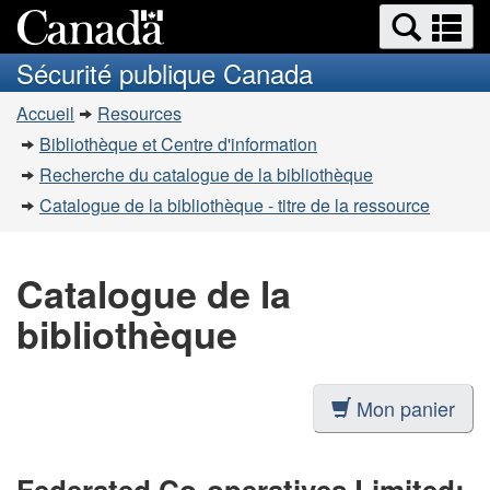
Recherche
Re
Passer
Passer
et
et
au
à
Sécurité publique Canada
menus
contenu
la
m
Vous
principal
version
Accueil
Resources
êtes
HTML
Bibliothèque et Centre d'information
simplifiée
ici
Recherche du catalogue de la bibliothèque
:
Catalogue de la bibliothèque - titre de la ressource
Catalogue de la
bibliothèque
Mon panier
Federated Co-operatives Limited: