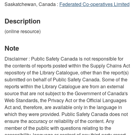
Saskatchewan, Canada :
Federated Co-operatives Limited
Description
(online resource)
Note
Disclaimer : Public Safety Canada is not responsible for
the contents of reports posted within the Supply Chains Act
repository of the Library Catalogue, other than the report(s)
submitted on behalf of Public Safety Canada. Some of the
reports within the Library Catalogue are from an external
source that are not subject to the Government of Canada's
Web Standards, the Privacy Act or the Official Languages
Act and, therefore, are available only in the language in
which they were provided. Public Safety Canada does not
ensure the accuracy or reliability of the content. Any
member of the public with questions relating to the
accessibility, language or content of any third-party report