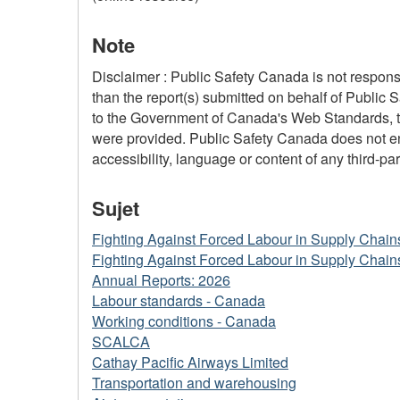
Note
Disclaimer : Public Safety Canada is not responsi
than the report(s) submitted on behalf of Public 
to the Government of Canada's Web Standards, the
were provided. Public Safety Canada does not ensu
accessibility, language or content of any third-part
Sujet
Fighting Against Forced Labour in Supply Chain
Fighting Against Forced Labour in Supply Chain
Annual Reports: 2026
Labour standards - Canada
Working conditions - Canada
SCALCA
Cathay Pacific Airways Limited
Transportation and warehousing