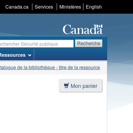
Sélection
Canada.ca
Services
Ministères
English
de
la
langue
echerche
Recherche
Ressources
talogue de la bibliothèque - titre de la ressource
Mon panier