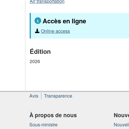
Air transportation
Accès en ligne
Online access
Édition
2026
À
Avis
Transparence
propos
de
ce
À propos de nous
Nouve
site
Sous-ministre
Nouvell