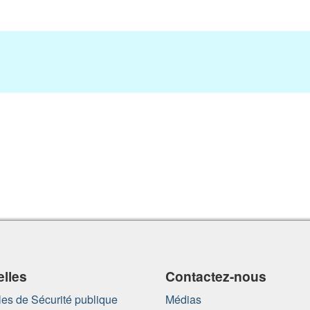
lles
Contactez-nous
es de Sécurité publique
Médias