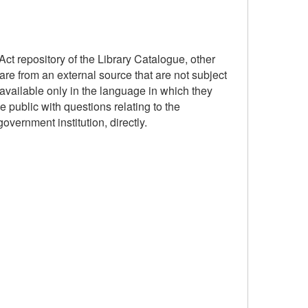
ct repository of the Library Catalogue, other
are from an external source that are not subject
available only in the language in which they
 public with questions relating to the
government institution, directly.