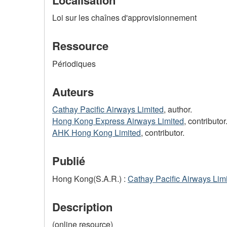
Loi sur les chaînes d'approvisionnement
Ressource
Périodiques
Auteurs
Cathay Pacific Airways Limited
, author.
Hong Kong Express Airways Limited
, contributor
AHK Hong Kong Limited
, contributor.
Publié
Hong Kong(S.A.R.) :
Cathay Pacific Airways Lim
Description
(online resource)