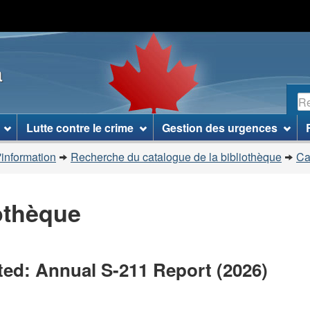
Passer
Passer
Passer
au
à
à
contenu
«
la
a
principal
À
version
propos
HTML
R
de
simplifiée
ce
Lutte contre le crime
Gestion des urgences
site
»
'information
Recherche du catalogue de la bibliothèque
Ca
iothèque
ted: Annual S-211 Report (2026)