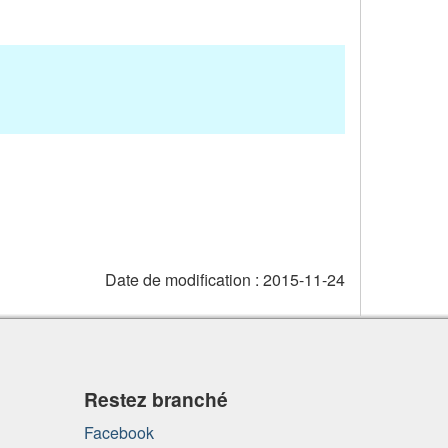
Date de modification :
2015-11-24
Restez branché
Facebook