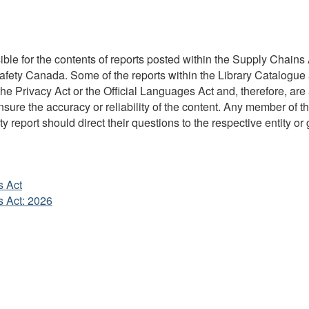
ble for the contents of reports posted within the Supply Chains A
Safety Canada. Some of the reports within the Library Catalogue 
 Privacy Act or the Official Languages Act and, therefore, are 
re the accuracy or reliability of the content. Any member of the
y report should direct their questions to the respective entity or 
s Act
s Act: 2026