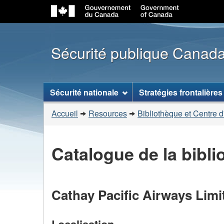
Sécurité publique Canad
Menu
Sécurité nationale
Stratégies frontalières
des
Vous
sujets
Accueil
Resources
Bibliothèque et Centre d
êtes
ici
Catalogue de la bibl
:
Cathay Pacific Airways Limi
Localisation