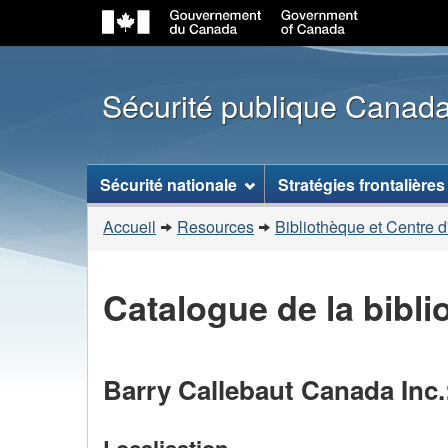
Sécurité publique Canad
Menu
Sécurité nationale
Stratégies frontalières
des
Vous
sujets
Accueil
Resources
Bibliothèque et Centre d
êtes
ici
Catalogue de la bibl
:
Barry Callebaut Canada Inc.
Localisation