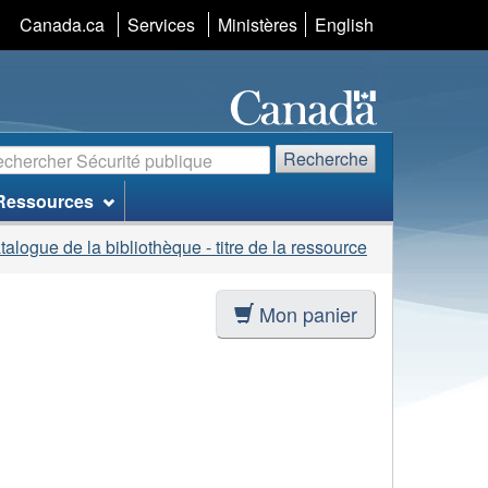
Sélection
Canada.ca
Services
Ministères
English
de
la
langue
echerche
Recherche
Ressources
talogue de la bibliothèque - titre de la ressource
Mon panier