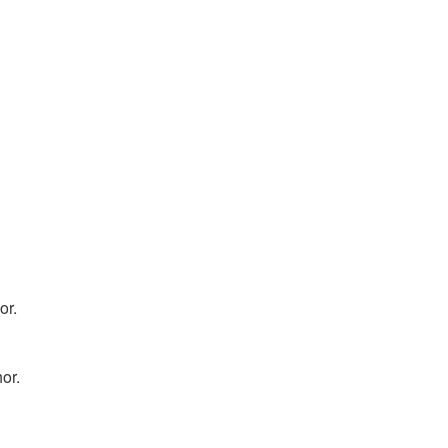
or.
hor.