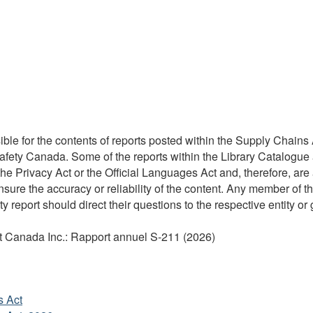
ble for the contents of reports posted within the Supply Chains A
Safety Canada. Some of the reports within the Library Catalogue 
 Privacy Act or the Official Languages Act and, therefore, are 
re the accuracy or reliability of the content. Any member of the
y report should direct their questions to the respective entity or 
aut Canada Inc.: Rapport annuel S-211 (2026)
s Act