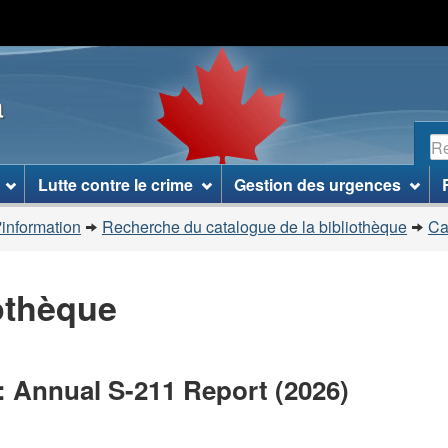
Passer
Passer
Passer
au
à
à
contenu
«
la
a
principal
À
version
propos
HTML
R
de
simplifiée
ce
Lutte contre le crime
Gestion des urgences
site
»
'information
Recherche du catalogue de la bibliothèque
Ca
iothèque
: Annual S-211 Report (2026)