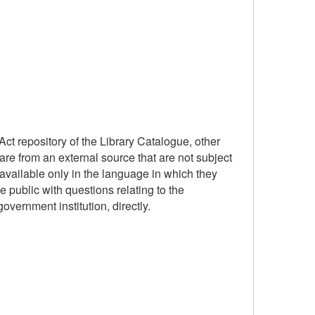
ct repository of the Library Catalogue, other
are from an external source that are not subject
available only in the language in which they
 public with questions relating to the
government institution, directly.