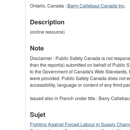
Ontario, Canada :
Barry Callebaut Canada Inc
.
Description
(online resource)
Note
Disclaimer : Public Safety Canada is not responsi
than the report(s) submitted on behalf of Public 
to the Government of Canada's Web Standards, the
were provided. Public Safety Canada does not ensu
accessibility, language or content of any third-part
Issued also in French under title : Barry Calleb
Sujet
Fighting Against Forced Labour in Supply Chain