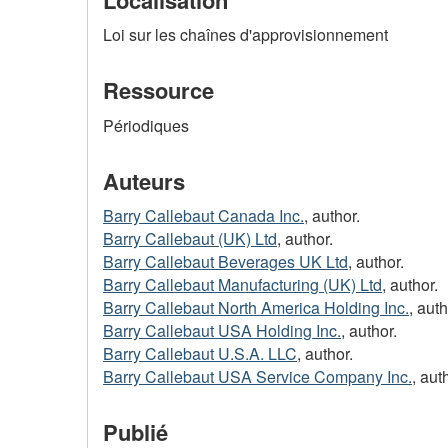
Loi sur les chaînes d'approvisionnement
Ressource
Périodiques
Auteurs
Barry Callebaut Canada Inc.
, author.
Barry Callebaut (UK) Ltd
, author.
Barry Callebaut Beverages UK Ltd
, author.
Barry Callebaut Manufacturing (UK) Ltd
, author.
Barry Callebaut North America Holding Inc.
, auth
Barry Callebaut USA Holding Inc.
, author.
Barry Callebaut U.S.A. LLC
, author.
Barry Callebaut USA Service Company Inc.
, aut
Publié