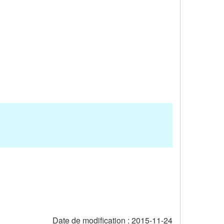
Date de modification :
2015-11-24