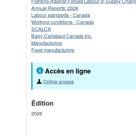
Fighting Against Forced Labour in Supply Chain
Annual Reports: 2026
Labour standards - Canada
Working conditions - Canada
SCALCA
Barry Callebaut Canada Inc.
Manufacturing
Food manufacturing
Accès en ligne
Online access
Édition
2026