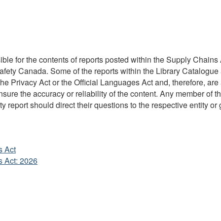
ble for the contents of reports posted within the Supply Chains A
Safety Canada. Some of the reports within the Library Catalogue 
 Privacy Act or the Official Languages Act and, therefore, are 
re the accuracy or reliability of the content. Any member of the
y report should direct their questions to the respective entity or 
s Act
s Act: 2026