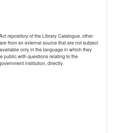
ct repository of the Library Catalogue, other
are from an external source that are not subject
available only in the language in which they
 public with questions relating to the
government institution, directly.