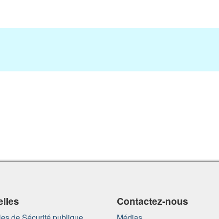
lles
Contactez-nous
es de Sécurité publique
Médias