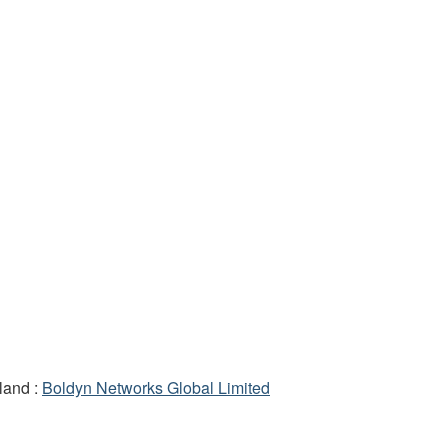
land :
Boldyn Networks Global Limited