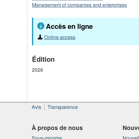
Management of companies and enterprises
Accès en ligne
Online access
Édition
2026
À
Avis
Transparence
propos
de
ce
À propos de nous
Nouve
site
Sous-ministre
Nouvell