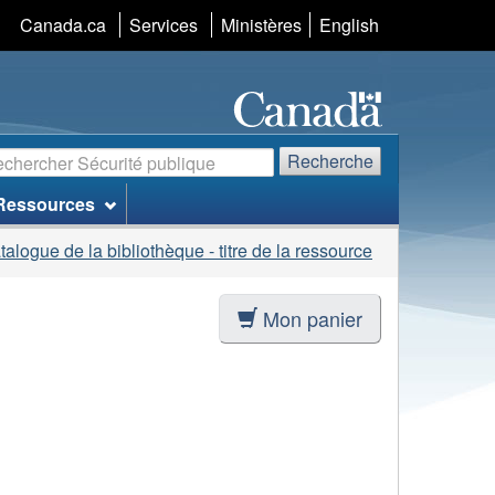
Sélection
Canada.ca
Services
Ministères
English
de
la
langue
echerche
Recherche
Ressources
talogue de la bibliothèque - titre de la ressource
Mon panier