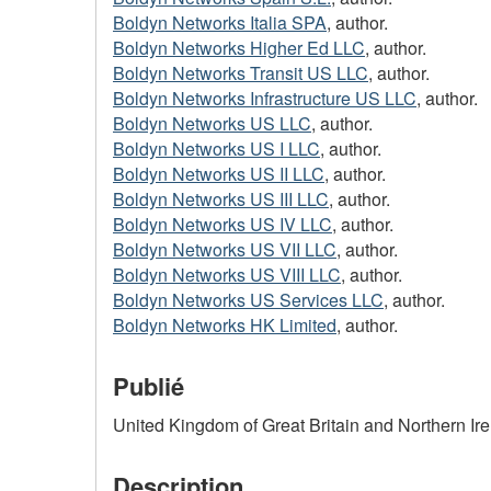
Boldyn Networks Italia SPA
, author.
Boldyn Networks Higher Ed LLC
, author.
Boldyn Networks Transit US LLC
, author.
Boldyn Networks Infrastructure US LLC
, author.
Boldyn Networks US LLC
, author.
Boldyn Networks US I LLC
, author.
Boldyn Networks US II LLC
, author.
Boldyn Networks US III LLC
, author.
Boldyn Networks US IV LLC
, author.
Boldyn Networks US VII LLC
, author.
Boldyn Networks US VIII LLC
, author.
Boldyn Networks US Services LLC
, author.
Boldyn Networks HK Limited
, author.
Publié
United Kingdom of Great Britain and Northern Ire
Description