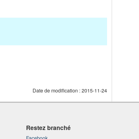
Date de modification :
2015-11-24
Restez branché
Facebook