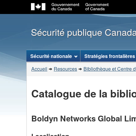
Sécurité publique Canad
Menu
Sécurité nationale
Stratégies frontalières
des
Vous
sujets
Accueil
Resources
Bibliothèque et Centre d
êtes
ici
Catalogue de la bibl
:
Boldyn Networks Global Lim
Localisation