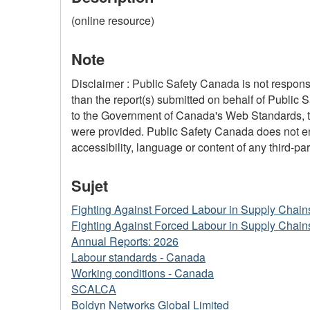
(online resource)
Note
Disclaimer : Public Safety Canada is not responsi
than the report(s) submitted on behalf of Public 
to the Government of Canada's Web Standards, the
were provided. Public Safety Canada does not ensu
accessibility, language or content of any third-part
Sujet
Fighting Against Forced Labour in Supply Chain
Fighting Against Forced Labour in Supply Chain
Annual Reports: 2026
Labour standards - Canada
Working conditions - Canada
SCALCA
Boldyn Networks Global Limited