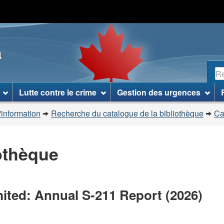
Passer
Passer
Passer
au
à
à
contenu
«
la
a
principal
À
version
propos
HTML
R
de
simplifiée
ce
Lutte contre le crime
Gestion des urgences
site
»
'information
Recherche du catalogue de la bibliothèque
Ca
iothèque
ited: Annual S-211 Report (2026)