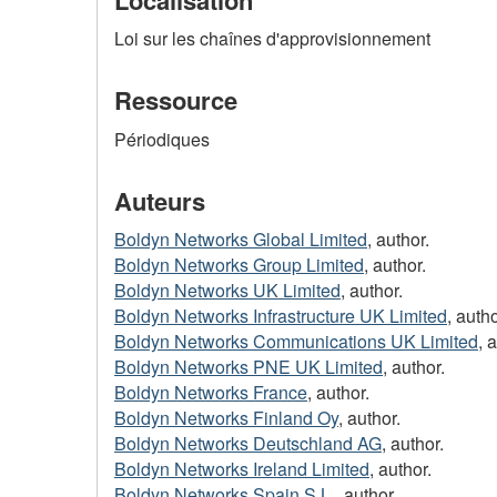
Loi sur les chaînes d'approvisionnement
Ressource
Périodiques
Auteurs
Boldyn Networks Global Limited
, author.
Boldyn Networks Group Limited
, author.
Boldyn Networks UK Limited
, author.
Boldyn Networks Infrastructure UK Limited
, autho
Boldyn Networks Communications UK Limited
, 
Boldyn Networks PNE UK Limited
, author.
Boldyn Networks France
, author.
Boldyn Networks Finland Oy
, author.
Boldyn Networks Deutschland AG
, author.
Boldyn Networks Ireland Limited
, author.
Boldyn Networks Spain S.L.
, author.