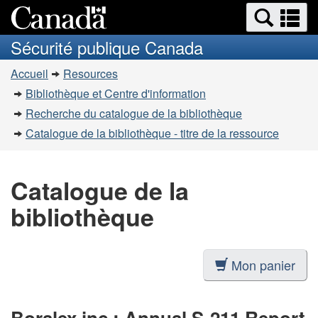
Recherche
Re
Passer
Passer
et
et
au
à
Sécurité publique Canada
menus
contenu
la
m
Vous
principal
version
Accueil
Resources
êtes
HTML
Bibliothèque et Centre d'information
simplifiée
ici
Recherche du catalogue de la bibliothèque
:
Catalogue de la bibliothèque - titre de la ressource
Catalogue de la
bibliothèque
Mon panier
Boralex inc.: Annual S-211 Report