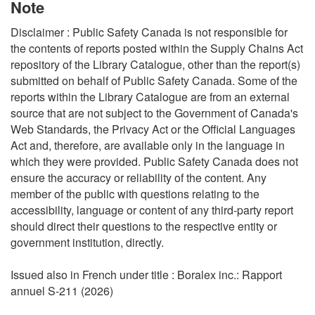
Note
Disclaimer : Public Safety Canada is not responsible for
the contents of reports posted within the Supply Chains Act
repository of the Library Catalogue, other than the report(s)
submitted on behalf of Public Safety Canada. Some of the
reports within the Library Catalogue are from an external
source that are not subject to the Government of Canada's
Web Standards, the Privacy Act or the Official Languages
Act and, therefore, are available only in the language in
which they were provided. Public Safety Canada does not
ensure the accuracy or reliability of the content. Any
member of the public with questions relating to the
accessibility, language or content of any third-party report
should direct their questions to the respective entity or
government institution, directly.
Issued also in French under title : Boralex inc.: Rapport
annuel S-211 (2026)