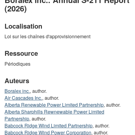
(2026)
Localisation
Loi sur les chaînes d'approvisionnement
Ressource
Périodiques
Auteurs
Boralex inc.
, author.
Air Cascades Inc.
, author.
Alberta Renewable Power Limited Partnership
, author.
Alberta Sharphills Rewnewable Power Limited
Partnership
, author.
Babcock Ridge Wind Limited Partnership
, author.
Babcock Ridge Wind Power Corporation
, author.