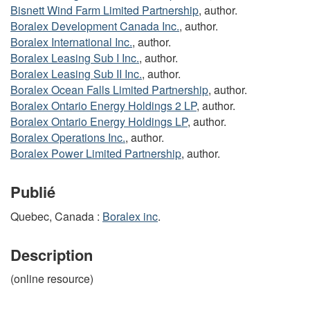
Bisnett Wind Farm Limited Partnership
, author.
Boralex Development Canada Inc.
, author.
Boralex International Inc.
, author.
Boralex Leasing Sub I Inc.
, author.
Boralex Leasing Sub II Inc.
, author.
Boralex Ocean Falls Limited Partnership
, author.
Boralex Ontario Energy Holdings 2 LP
, author.
Boralex Ontario Energy Holdings LP
, author.
Boralex Operations Inc.
, author.
Boralex Power Limited Partnership
, author.
Publié
Quebec, Canada :
Boralex inc
.
Description
(online resource)