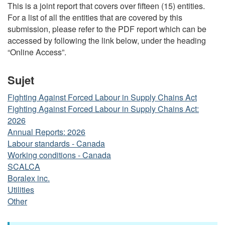
This is a joint report that covers over fifteen (15) entities.
For a list of all the entities that are covered by this
submission, please refer to the PDF report which can be
accessed by following the link below, under the heading
“Online Access”.
Sujet
Fighting Against Forced Labour in Supply Chains Act
Fighting Against Forced Labour in Supply Chains Act:
2026
Annual Reports: 2026
Labour standards - Canada
Working conditions - Canada
SCALCA
Boralex inc.
Utilities
Other